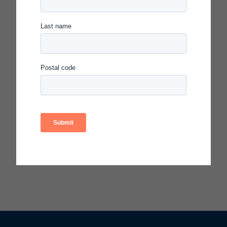
Access the resources from this session:
Session Slides
Features of a Scientific Professional
Learning Community