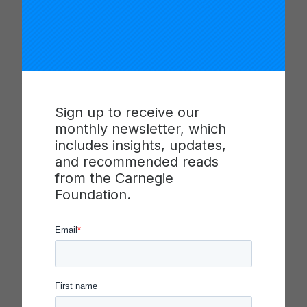
(NICs) exhibit distinct social structures that
support and enable the technical improvement
work that the NIC is organized to undertake. This
session, recorded at the 2021 Summit on
Improvement in Education, discusses how those
features can be recognized, assessed, and
developed.
Sign up to receive our
monthly newsletter, which
What are the distinguishing features of a
includes insights, updates,
networked improvement community (NIC), and
and recommended reads
how do NICs change over time? In this session,
from the Carnegie
NIC scholars and coaches share the Carnegie
Foundation.
Foundation’s current theory of NIC development
and a measurement framework that can be used
to assess a network’s health. Methods and
findings will be explored through a case study of a
networked improvement community.