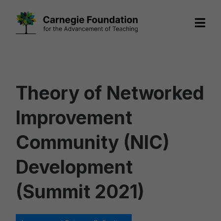
Skip
to
content
Theory of Networked
Improvement
Community (NIC)
Development
(Summit 2021)