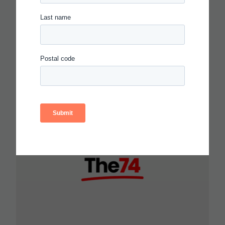
PROGRESSIONS FOR
COLLABORATION,
COMMUNICATION AND
CRITICAL THINKING
Read more