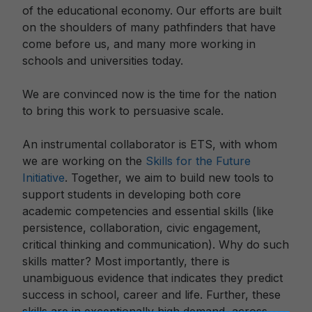
of the educational economy. Our efforts are built
on the shoulders of many pathfinders that have
come before us, and many more working in
schools and universities today.
We are convinced now is the time for the nation
to bring this work to persuasive scale.
An instrumental collaborator is ETS, with whom
we are working on the
Skills for the Future
Initiative
. Together, we aim to build new tools to
support students in developing both core
academic competencies and essential skills (like
persistence, collaboration, civic engagement,
critical thinking and communication). Why do such
skills matter? Most importantly, there is
unambiguous evidence that indicates they predict
success in school, career and life. Further, these
skills are in exceptionally high demand, across