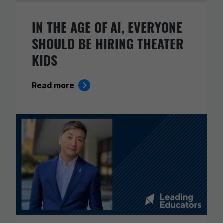
IN THE AGE OF AI, EVERYONE
SHOULD BE HIRING THEATER
KIDS
Read more