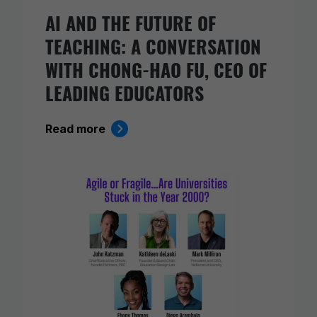
AI AND THE FUTURE OF
TEACHING: A CONVERSATION
WITH CHONG-HAO FU, CEO OF
LEADING EDUCATORS
Read more