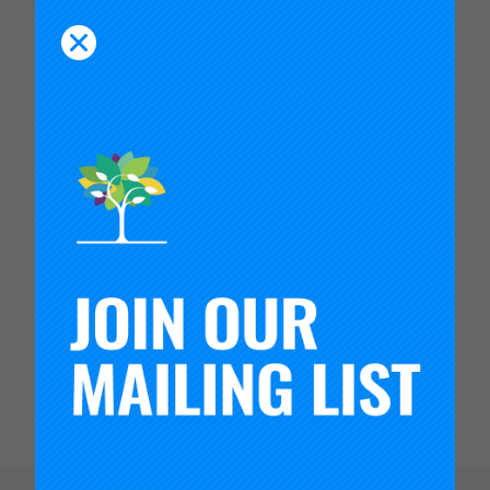
sectors, among employers worldwide. For a
deeper look at our work with ETS, I invite you to
read
this recent article covered by TIME
.
If you want to join us in the work to transform
high schools, please reach out.
We can only do it together.
In partnership,
Timothy Knowles
President, Carnegie Foundation for the
Advancement of Teaching