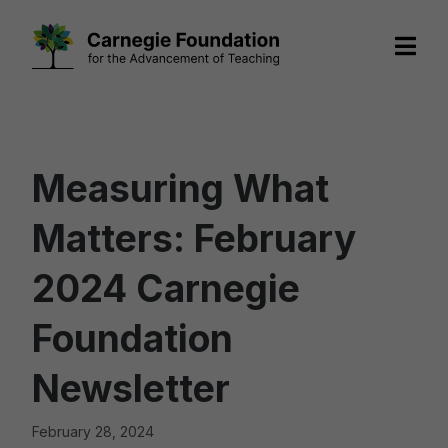
Skip
to
content
Measuring What
Matters: February
2024 Carnegie
Foundation
Newsletter
February 28, 2024