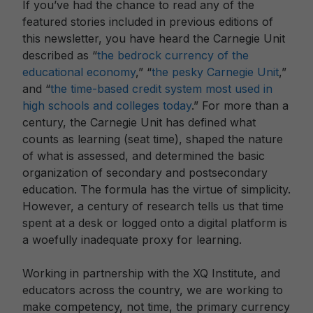
If you’ve had the chance to read any of the
featured stories included in previous editions of
this newsletter, you have heard the Carnegie Unit
described as “
the bedrock currency of the
educational economy
,” “
the pesky Carnegie Unit
,”
and “
the time-based credit system most used in
high schools and colleges today
.” For more than a
century, the Carnegie Unit has defined what
counts as learning (seat time), shaped the nature
of what is assessed, and determined the basic
organization of secondary and postsecondary
education. The formula has the virtue of simplicity.
However, a century of research tells us that time
spent at a desk or logged onto a digital platform is
a woefully inadequate proxy for learning.
Working in partnership with the XQ Institute, and
educators across the country, we are working to
make competency, not time, the primary currency