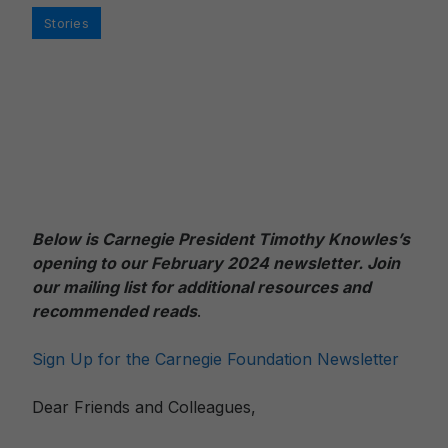
Categories
Stories
Below is Carnegie President Timothy Knowles’s
opening to our February 2024 newslett
er. Join
our mailing list for additional resources and
recommended reads
.
Sign Up for the Carnegie Foundation Newsletter
Dear Friends and Colleagues,