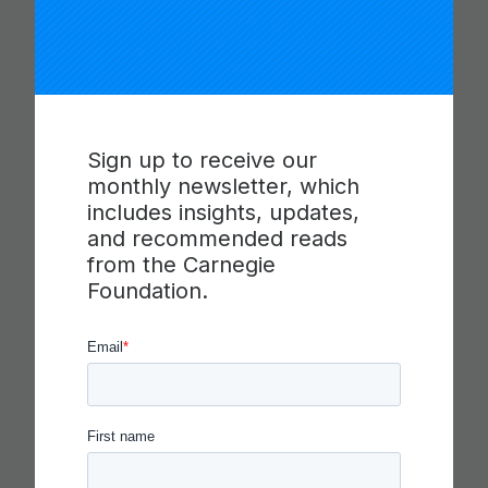
You Might Like
Sign up to receive our
monthly newsletter, which
includes insights, updates,
and recommended reads
from the Carnegie
Foundation.
CARNEGIE FOUNDATION AND
ETS RELEASE SKILLS