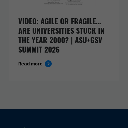
VIDEO: AGILE OR FRAGILE…
ARE UNIVERSITIES STUCK IN
THE YEAR 2000? | ASU+GSV
SUMMIT 2026
Read more