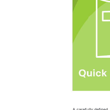
A carefully defined,