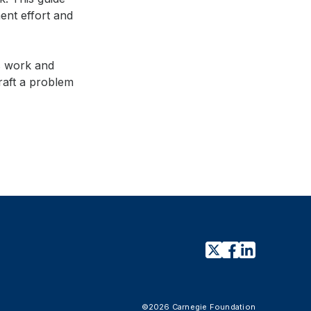
ent effort and
s work and
ds
raft a problem
©2026 Carnegie Foundation