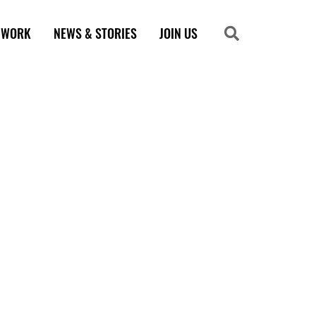
 WORK
NEWS & STORIES
JOIN US
Search
Search