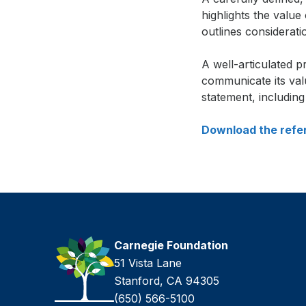
highlights the value
outlines considerati
Si
A well-articulated 
in
communicate its val
fr
statement, includin
Download the refe
Carnegie Foundation
51 Vista Lane
Stanford, CA 94305
(650) 566-5100