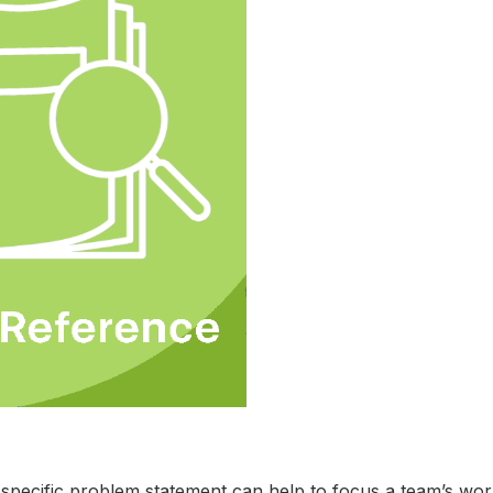
 specific problem statement can help to focus a team’s wor