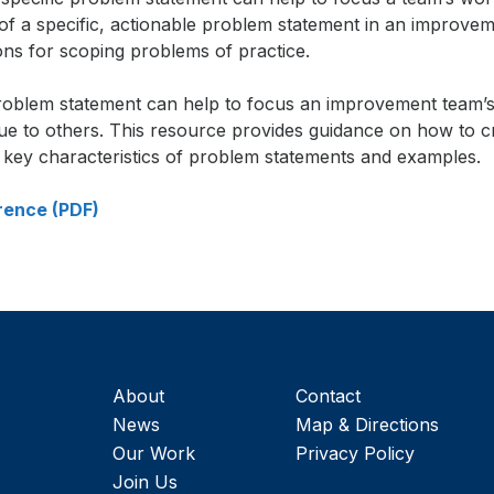
 of a specific, actionable problem statement in an improvem
ons for scoping problems of practice.
gn up to receive our monthly newsletter, which
problem statement can help to focus an improvement team’
cludes insights, updates, and recommended rea
ue to others. This resource provides guidance on how to c
om the Carnegie Foundation.
g key characteristics of problem statements and examples.
rence (PDF)
About
Contact
News
Map & Directions
Our Work
Privacy Policy
Join Us