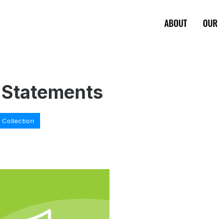
ABOUT
OUR
 Statements
Collection