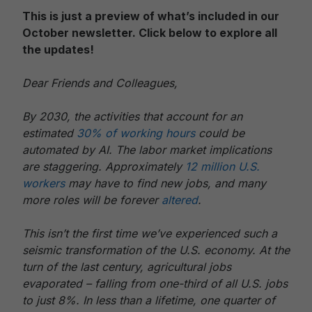
This is just a preview of what’s included in our
October newsletter. Click below to explore all
the updates!
Dear Friends and Colleagues,
By 2030, the activities that account for an
estimated
30% of working hours
could be
automated by AI. The labor market implications
are staggering. Approximately
12 million U.S.
workers
may have to find new jobs, and many
more roles will be forever
altered
.
This isn’t the first time we’ve experienced such a
seismic transformation of the U.S. economy. At the
turn of the last century, agricultural jobs
evaporated – falling from one-third of all U.S. jobs
to just 8%. In less than a lifetime, one quarter of