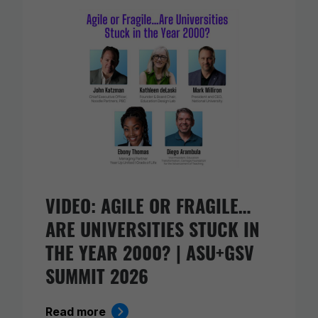
VIDEO: AGILE OR FRAGILE…
ARE UNIVERSITIES STUCK IN
THE YEAR 2000? | ASU+GSV
SUMMIT 2026
Read more