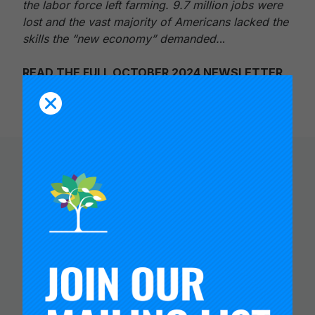
the labor force left farming. 9.7 million jobs were
lost and the vast majority of Americans lacked the
skills the “new economy” demanded.
..
READ THE FULL OCTOBER 2024 NEWSLETTER
You Might Like