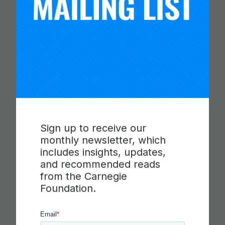
CARNEGIE FOUNDATION AND
ETS RELEASE SKILLS
PROGRESSIONS FOR
COLLABORATION,
Sign up to receive our
monthly newsletter, which
COMMUNICATION AND
includes insights, updates,
CRITICAL THINKING
and recommended reads
from the Carnegie
Foundation.
Read more