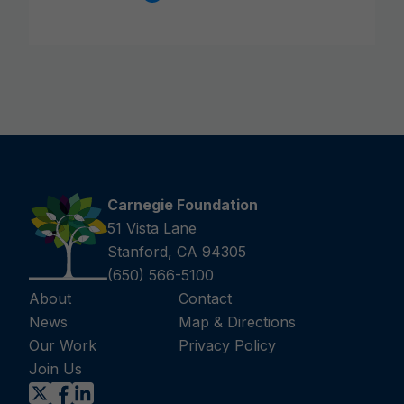
Carnegie Foundation
51 Vista Lane
Stanford, CA 94305
(650) 566-5100
About
Contact
News
Map & Directions
Our Work
Privacy Policy
Join Us