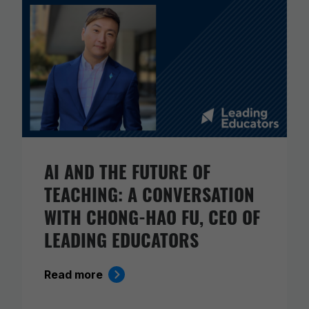
AI AND THE FUTURE OF
TEACHING: A CONVERSATION
WITH CHONG-HAO FU, CEO OF
LEADING EDUCATORS
Read more