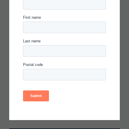
IN THE AGE OF AI, EVERYONE
SHOULD BE HIRING THEATER
KIDS
Read more