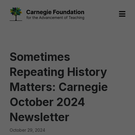
Skip
to
content
Sometimes
Repeating History
Matters: Carnegie
October 2024
Newsletter
October 29, 2024