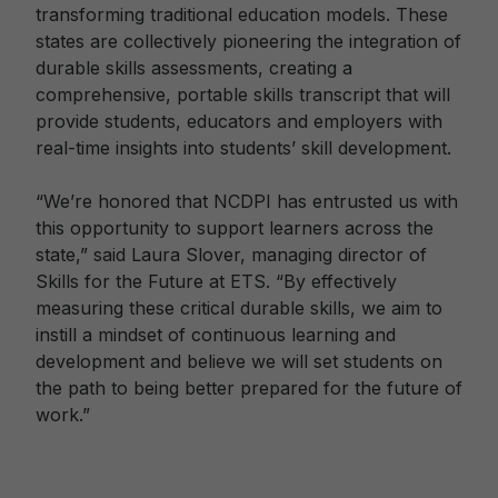
transforming traditional education models. These
states are collectively pioneering the integration of
durable skills assessments, creating a
comprehensive, portable skills transcript that will
provide students, educators and employers with
real-time insights into students’ skill development.
“We’re honored that NCDPI has entrusted us with
this opportunity to support learners across the
state,” said Laura Slover, managing director of
Skills for the Future at ETS. “By effectively
measuring these critical durable skills, we aim to
instill a mindset of continuous learning and
development and believe we will set students on
the path to being better prepared for the future of
work.”