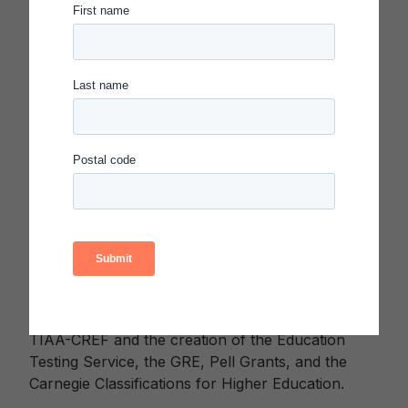
agencies design, launch, and bring their shared
community visions—the Portrait of a Graduate—to
life, impacting the learning experiences of millions
of students nationwide.
About the Carnegie Foundation for the
Advancement of Teaching
The mission of the Carnegie Foundation is to
catalyze transformational change in education so
that every student has the opportunity to live a
healthy, dignified, and fulfilling life. Enacted by an
act of Congress in 1906, the Foundation has a rich
history of driving transformational change in the
education sector, including the establishment of
TIAA-CREF and the creation of the Education
Testing Service, the GRE, Pell Grants, and the
Carnegie Classifications for Higher Education.