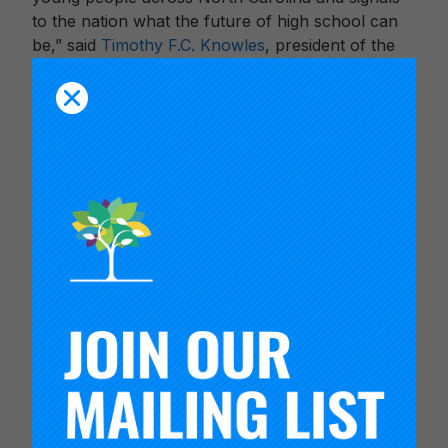
to the nation what the future of high school can
be,” said
Timothy F.C. Knowles
, president of the
Carnegie Foundation for the Advancement of
Teaching.
In addition to enhancing the way students are
prepared for their futures, this pilot will establish a
valid and reliable way to measure durable skills,
paving the way for these skills to be incorporated
into school accountability models, such as North
Carolina’s School Performance Grades.
“School performance grades are supposed to tell
us about the quality of a school, but they don’t
provide a complete picture of that right now. By
incorporating additional metrics, factors and
indicators that make North Carolina schools
excellent – such as the North Carolina Portrait of