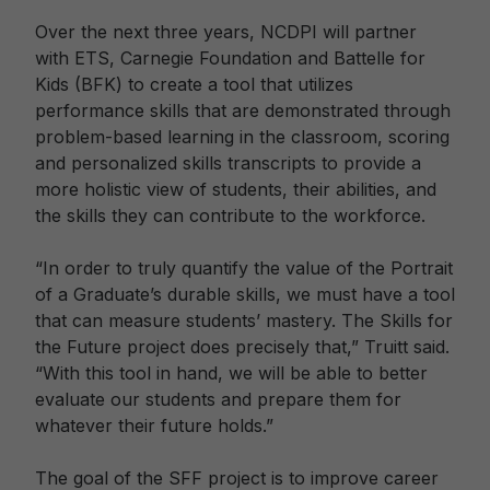
Over the next three years, NCDPI will partner
with ETS, Carnegie Foundation and Battelle for
Kids (BFK) to create a tool that utilizes
performance skills that are demonstrated through
problem-based learning in the classroom, scoring
and personalized skills transcripts to provide a
more holistic view of students, their abilities, and
the skills they can contribute to the workforce.
“In order to truly quantify the value of the Portrait
of a Graduate’s durable skills, we must have a tool
that can measure students’ mastery. The Skills for
the Future project does precisely that,” Truitt said.
“With this tool in hand, we will be able to better
evaluate our students and prepare them for
whatever their future holds.”
The goal of the SFF project is to improve career