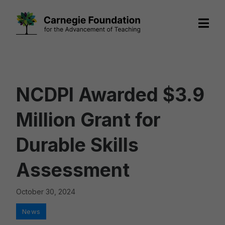
Skip
to
content
NCDPI Awarded $3.9
Million Grant for
Durable Skills
Assessment
October 30, 2024
Categories
News