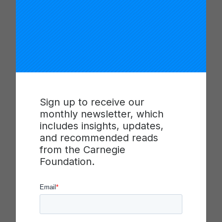
a Graduate – we will be able to tell a more holistic
picture of the health of our schools,” Truitt said.
The pilot will kick off in the spring of 2025 with
high-intensity educator professional development
in six North Carolina high schools in three school
districts (Winston-Salem/Forsyth County Schools,
Iredell-Statesville Schools and the Mooresville
Graded School District). The skills suite pilot will
Sign up to receive our
begin directly after the professional development
monthly newsletter, which
phase.
includes insights, updates,
and recommended reads
About Battelle for Kids
from the Carnegie
Foundation.
Battelle for Kids
(BFK) is a national, not-for-profit
organization helping to empower educators so
that every student has hope, resilience, and the
knowledge and skills to be future-ready. BFK has
helped hundreds of school districts and state