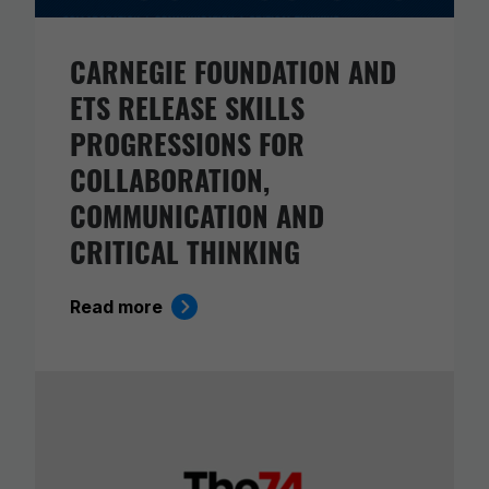
CARNEGIE FOUNDATION AND
ETS RELEASE SKILLS
PROGRESSIONS FOR
COLLABORATION,
COMMUNICATION AND
CRITICAL THINKING
Read more