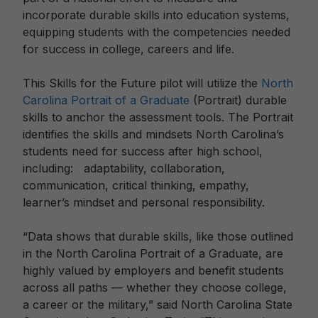
incorporate durable skills into education systems,
equipping students with the competencies needed
for success in college, careers and life.
This Skills for the Future pilot will utilize the
North
Carolina Portrait of a Graduate
(Portrait) durable
skills to anchor the assessment tools. The Portrait
identifies the skills and mindsets North Carolina’s
students need for success after high school,
including: adaptability, collaboration,
communication, critical thinking, empathy,
learner’s mindset and personal responsibility.
“Data shows that durable skills, like those outlined
in the North Carolina Portrait of a Graduate, are
highly valued by employers and benefit students
across all paths — whether they choose college,
a career or the military,” said North Carolina State