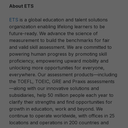
About ETS
ETS
is a global education and talent solutions
organization enabling lifelong learners to be
future-ready. We advance the science of
measurement to build the benchmarks for fair
and valid skill assessment. We are committed to
powering human progress by promoting skill
proficiency, empowering upward mobility and
unlocking more opportunities for everyone,
everywhere. Our assessment products—including
the TOEFL, TOEIC, GRE and Praxis assessments
—along with our innovative solutions and
subsidiaries, help 50 million people each year to
clarify their strengths and find opportunities for
growth in education, work and beyond. We
continue to operate worldwide, with offices in 25
locations and operations in 200 countries and