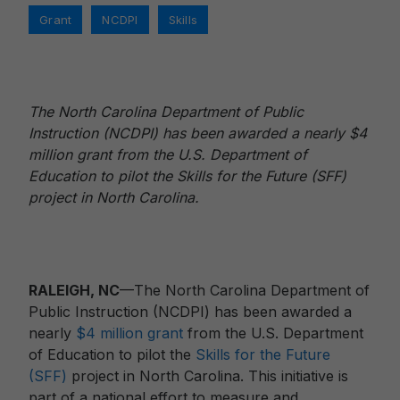
Tags
,
,
Grant
NCDPI
Skills
The North Carolina Department of Public
Instruction (NCDPI) has been awarded a nearly $4
million grant from the U.S. Department of
Education to pilot the Skills for the Future (SFF)
project in North Carolina.
RALEIGH, NC
—The North Carolina Department of
Public Instruction (NCDPI) has been awarded a
nearly
$4 million grant
from the U.S. Department
of Education to pilot the
Skills for the Future
(SFF)
project in North Carolina. This initiative is
part of a national effort to measure and