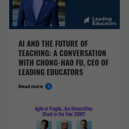
AI AND THE FUTURE OF
TEACHING: A CONVERSATION
WITH CHONG-HAO FU, CEO OF
LEADING EDUCATORS
Read more