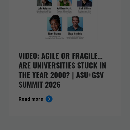
VIDEO: AGILE OR FRAGILE…
ARE UNIVERSITIES STUCK IN
THE YEAR 2000? | ASU+GSV
SUMMIT 2026
Read more