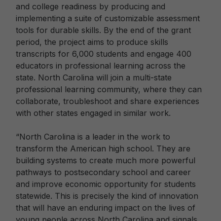
and college readiness by producing and
implementing a suite of customizable assessment
tools for durable skills. By the end of the grant
period, the project aims to produce skills
transcripts for 6,000 students and engage 400
educators in professional learning across the
state. North Carolina will join a multi-state
professional learning community, where they can
collaborate, troubleshoot and share experiences
with other states engaged in similar work.
“North Carolina is a leader in the work to
transform the American high school. They are
building systems to create much more powerful
pathways to postsecondary school and career
and improve economic opportunity for students
statewide. This is precisely the kind of innovation
that will have an enduring impact on the lives of
young people across North Carolina and signals