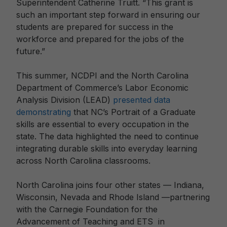
Superintendent Catherine Truitt. “This grant is
such an important step forward in ensuring our
students are prepared for success in the
workforce and prepared for the jobs of the
future.”
This summer, NCDPI and the North Carolina
Department of Commerce’s Labor Economic
Analysis Division (LEAD)
presented data
demonstrating
that NC’s Portrait of a Graduate
skills are essential to every occupation in the
state. The data highlighted the need to continue
integrating durable skills into everyday learning
across North Carolina classrooms.
North Carolina joins four other states — Indiana,
Wisconsin, Nevada and Rhode Island —partnering
with the Carnegie Foundation for the
Advancement of Teaching and ETS in