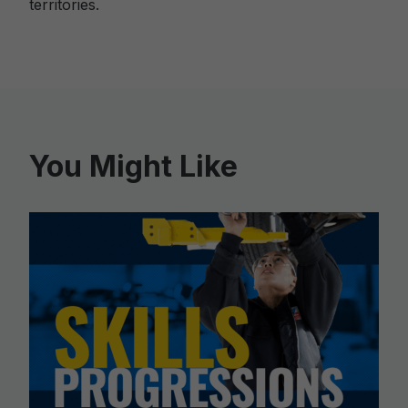
territories.
You Might Like