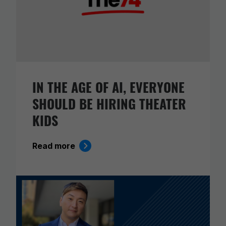
IN THE AGE OF AI, EVERYONE
SHOULD BE HIRING THEATER
KIDS
Read more