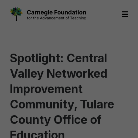
Skip
to
content
Spotlight: Central
Valley Networked
Improvement
Community, Tulare
County Office of
Education