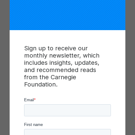
The Central Valley Networked Improvement
Community (CVNIC) was recognized with the
Spotlight on Quality in Continuous Improvement in
2018 for its work to improve mathematics
outcomes for 5th graders in seven rural,
agricultural districts in Tulare County in the
Sign up to receive our
Central Valley of California. CVNIC’s work across
monthly newsletter, which
that county is an example of how a regional
includes insights, updates,
support entity such as a County Office of
and recommended reads
Education can play an effective role in building the
from the Carnegie
human and organizational capacities to effectively
Foundation.
engage in improvement work and make
improvement happen at scale.
Learn more
about the work of the Central Valley
Networked Improvement Community, Tulare
County Office of Education and view their
presentation at the Spotlight on Quality in