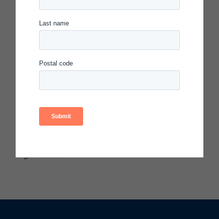
Continuous Improvement Symposium on
November 15, 2018, in Washington, DC.
The Carnegie Foundation launched the Spotlight
on Quality in Continuous Improvement program in
2017 to elevate clear and compelling examples of
how the rigorous application of improvement
principles, methods, processes, and tools solve
educational problems. Each honoree has
demonstrated quality in the enactment of
improvement principles, methods, and tools
applied to significant problems in education or to
transform their educational systems or
organizations.