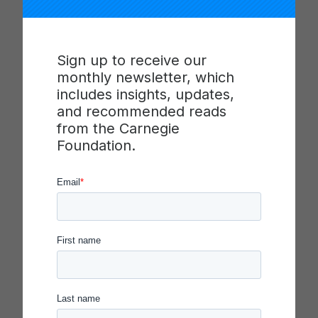
efficacy of adults in schools, in service of keeping
students on-track to graduate. In 2019 NWRESD
was selected as a Spotlight on Quality in
Sign up to receive our
Continuous Improvement honoree because of its
monthly newsletter, which
efforts to enhance interagency collaboration to
includes insights, updates,
make measurable improvement on a state-level
and recommended reads
education policy priority.
from the Carnegie
Foundation.
Learn more
about the work of the Northwest
Regional Education Service District and view
NWRESD leaders presenting their work at the
Carnegie Foundation’s Spotlight on Quality in
Continuous Improvement Symposium on
November 21, 2019 in Washington, DC.
The Carnegie Foundation launched the Spotlight
on Quality in Continuous Improvement program in
2017 to elevate clear and compelling examples of
how the rigorous application of improvement