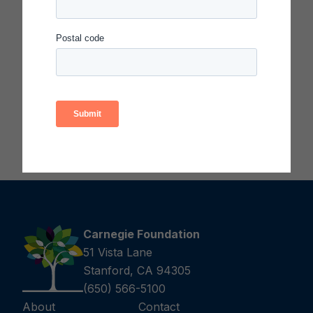
principles, methods, processes, and tools solve
educational problems. Each honoree has
demonstrated quality in the enactment of
improvement principles, methods, and tools
applied to significant problems in education or to
transform their educational systems or
organizations.
Carnegie Foundation
51 Vista Lane
Stanford, CA 94305
(650) 566-5100
About
Contact