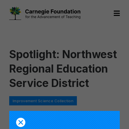
Skip
to
content
Spotlight: Northwest
Regional Education
Service District
Categories
Improvement Science Collection