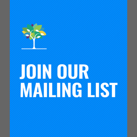
Northwest Regional Education Service District
(NWRESD) serves schools and districts in four
counties in northwestern Oregon. They formed a
9th grade success network of 31 high schools in
their region that connected schools to one
another, and strengthened the teaming and