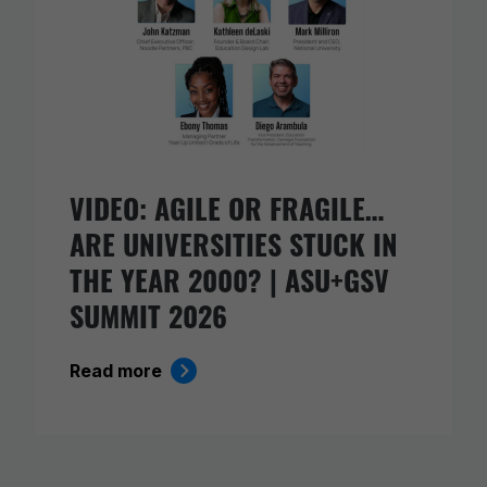
VIDEO: AGILE OR FRAGILE…
ARE UNIVERSITIES STUCK IN
THE YEAR 2000? | ASU+GSV
SUMMIT 2026
Read more