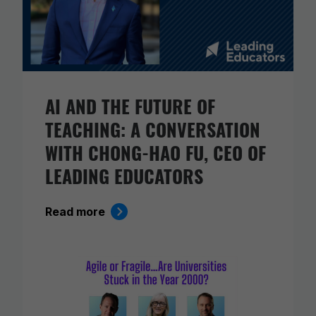
AI AND THE FUTURE OF
TEACHING: A CONVERSATION
WITH CHONG-HAO FU, CEO OF
LEADING EDUCATORS
Read more