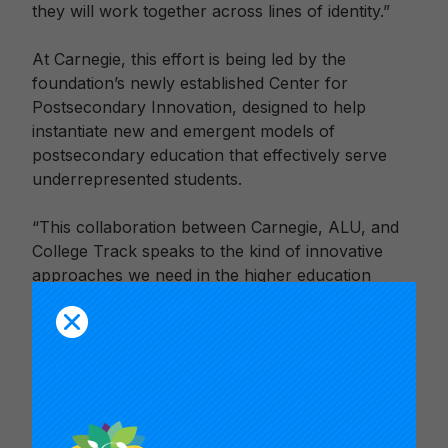
they will work together across lines of identity.”
At Carnegie, this effort is being led by the
foundation’s newly established Center for
Postsecondary Innovation, designed to help
instantiate new and emergent models of
postsecondary education that effectively serve
underrepresented students.
“This collaboration between Carnegie, ALU, and
College Track speaks to the kind of innovative
approaches we need in the higher education
sector to ensure that every student, particularly
those historically marginalized, have access to
meaningful and high-quality postsecondary
experiences,” says Manuelito Biag, Managing
Director of the Center for Postsecondary
Innovation.