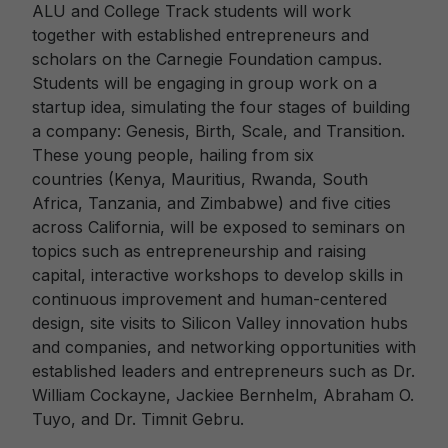
ALU and College Track students will work
together with established entrepreneurs and
scholars on the Carnegie Foundation campus.
Students will be engaging in group work on a
startup idea, simulating the four stages of building
a company: Genesis, Birth, Scale, and Transition.
These young people, hailing from six
countries (Kenya, Mauritius, Rwanda, South
Africa, Tanzania, and Zimbabwe) and five cities
across California, will be exposed to seminars on
topics such as entrepreneurship and raising
capital, interactive workshops to develop skills in
continuous improvement and human-centered
design, site visits to Silicon Valley innovation hubs
and companies, and networking opportunities with
established leaders and entrepreneurs such as Dr.
William Cockayne, Jackiee Bernhelm, Abraham O.
Tuyo, and Dr. Timnit Gebru.