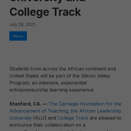
College Track
July 29, 2022
Categories
News
Students from across the African continent and
United States will be part of the Silicon Valley
Program, an intensive, experiential
entrepreneurship learning experience
Stanford, CA. —
The Carnegie Foundation for the
Advancement of Teaching
,
the African Leadership
University
(ALU) and
College Track
are pleased to
announce their collaboration on a