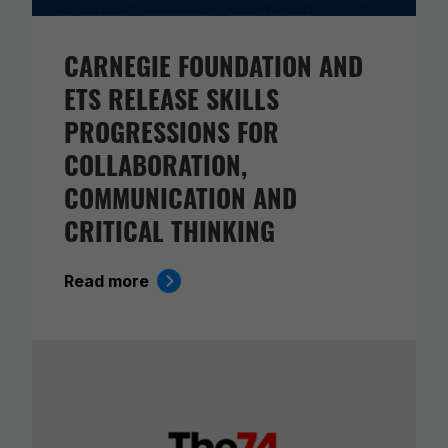
CARNEGIE FOUNDATION AND
ETS RELEASE SKILLS
PROGRESSIONS FOR
COLLABORATION,
COMMUNICATION AND
CRITICAL THINKING
Read more