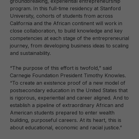
groundbreaking, experiential entrepreneurship
program. In this full-time residency at Stanford
University, cohorts of students from across
California and the African continent will work in
close collaboration, to build knowledge and key
competencies at each stage of the entrepreneurial
journey, from developing business ideas to scaling
and sustainability.
“The purpose of this effort is twofold,” said
Carnegie Foundation President Timothy Knowles.
“To create an existence proof of a new model of
postsecondary education in the United States that
is rigorous, experiential and career aligned. And to
establish a pipeline of extraordinary African and
American students prepared to enter wealth
building, purposeful careers. At its heart, this is
about educational, economic and racial justice.”