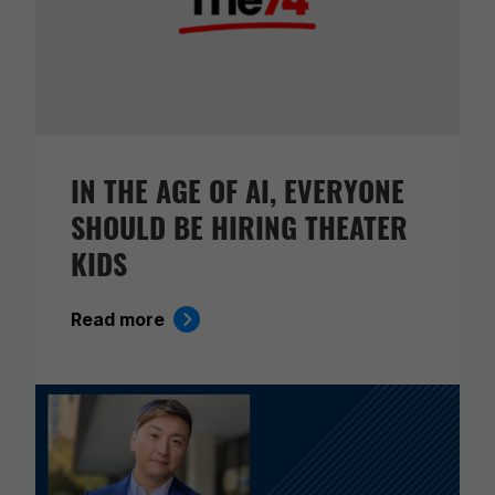
IN THE AGE OF AI, EVERYONE
SHOULD BE HIRING THEATER
KIDS
Read more