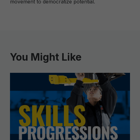
movement to democratize potential.
You Might Like