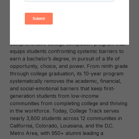
African countries.
About College Track
College Track (
www.collegetrack.org
) is a
comprehensive college completion program that
equips students confronting systemic barriers to
earn a bachelor’s degree, in pursuit of a life of
opportunity, choice, and power. From ninth grade
through college graduation, its 10-year program
systematically removes the academic, financial,
and social-emotional barriers that keep first-
generation students from low-income
communities from completing college and thriving
in the workforce. Today, College Track serves
nearly 3,800 students across 12 communities in
California, Colorado, Louisiana, and the D.C.
Metro Area, with 950+ alumni leading a