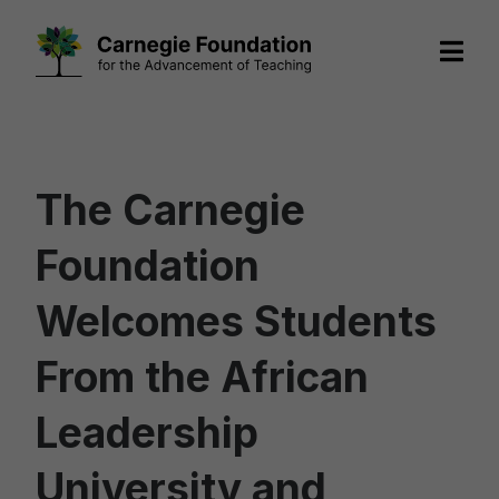
Skip
to
content
The Carnegie
Foundation
Welcomes Students
From the African
Leadership
University and