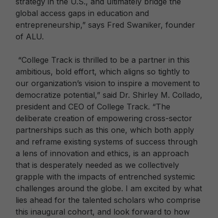
strategy in the U.S., and ultimately bridge the
global access gaps in education and
entrepreneurship,” says Fred Swaniker, founder
of ALU.
“College Track is thrilled to be a partner in this
ambitious, bold effort, which aligns so tightly to
our organization’s vision to inspire a movement to
democratize potential,” said Dr. Shirley M. Collado,
president and CEO of College Track. “The
deliberate creation of empowering cross-sector
partnerships such as this one, which both apply
and reframe existing systems of success through
a lens of innovation and ethics, is an approach
that is desperately needed as we collectively
grapple with the impacts of entrenched systemic
challenges around the globe. I am excited by what
lies ahead for the talented scholars who comprise
this inaugural cohort, and look forward to how