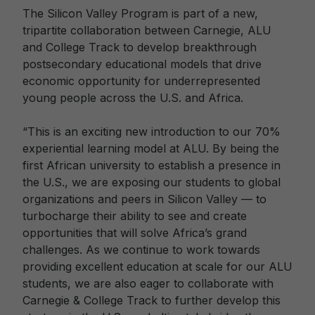
The Silicon Valley Program is part of a new,
tripartite collaboration between Carnegie, ALU
and College Track to develop breakthrough
postsecondary educational models that drive
economic opportunity for underrepresented
young people across the U.S. and Africa.
“This is an exciting new introduction to our 70%
experiential learning model at ALU. By being the
first African university to establish a presence in
the U.S., we are exposing our students to global
organizations and peers in Silicon Valley — to
turbocharge their ability to see and create
opportunities that will solve Africa’s grand
challenges. As we continue to work towards
providing excellent education at scale for our ALU
students, we are also eager to collaborate with
Carnegie & College Track to further develop this