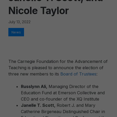
Nicole Taylor
July 13, 2022
Categories
News
The Carnegie Foundation for the Advancement of
Teaching is pleased to announce the election of
three new members to its
Board of Trustees
:
Russlynn Ali,
Managing Director of the
Education Fund at Emerson Collective and
CEO and co-founder of the XQ Institute
Janelle T. Scott,
Robert J. and Mary
Catherine Birgeneau Distinguished Chair in