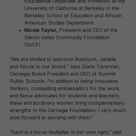
Educational Disparities and Professor at the
University of California at Berkeley in the
Berkeley School of Education and African
American Studies Department
Nicole Taylor,
President and CEO of the
Silicon Valley Community Foundation
(SVCF)
“We are thrilled to welcome Russlynn, Janelle,
and Nicole to our board,” says Diane Tavenner,
Carnegie Board President and CEO of Summit
Public Schools. “In addition to being innovative
thinkers, compelling ambassadors for the work,
and fierce advocates for students and teachers,
these extraordinary women bring complementary
strengths to the Carnegie Foundation. I very much
look forward to working with them.”
“Each is a force-multiplier in her own right,” said