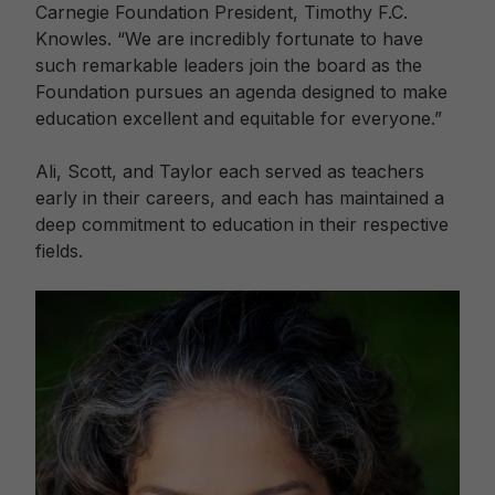
Carnegie Foundation President, Timothy F.C.
Knowles. “We are incredibly fortunate to have
such remarkable leaders join the board as the
Foundation pursues an agenda designed to make
education excellent and equitable for everyone.”
Ali, Scott, and Taylor each served as teachers
early in their careers, and each has maintained a
deep commitment to education in their respective
fields.