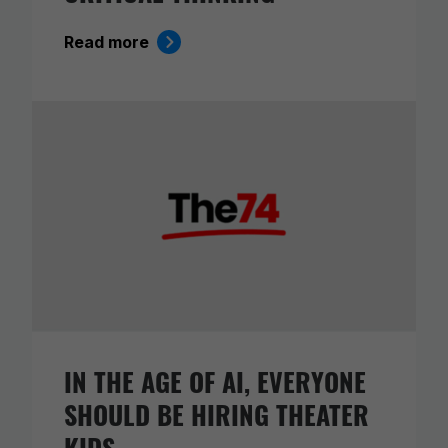
Read more
IN THE AGE OF AI, EVERYONE
SHOULD BE HIRING THEATER
KIDS