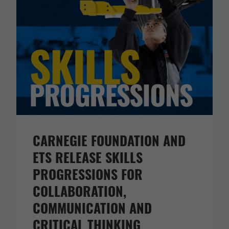
CARNEGIE FOUNDATION AND
ETS RELEASE SKILLS
PROGRESSIONS FOR
COLLABORATION,
COMMUNICATION AND
CRITICAL THINKING