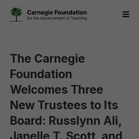
Skip
to
content
The Carnegie
Foundation
Welcomes Three
New Trustees to Its
Board: Russlynn Ali,
Janelle T. Scott, and