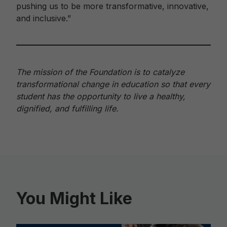
pushing us to be more transformative, innovative,
and inclusive.”
The mission of the Foundation is to catalyze
transformational change in education so that every
student has the opportunity to live a healthy,
dignified, and fulfilling life.
You Might Like