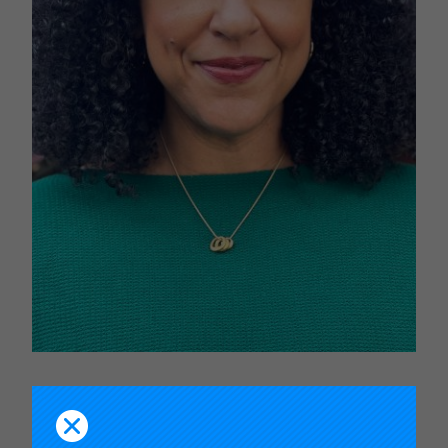
Janelle T. Scott
is an internationally regarded
scholar and award winning teacher. Her research
investigates the racial politics of public education;