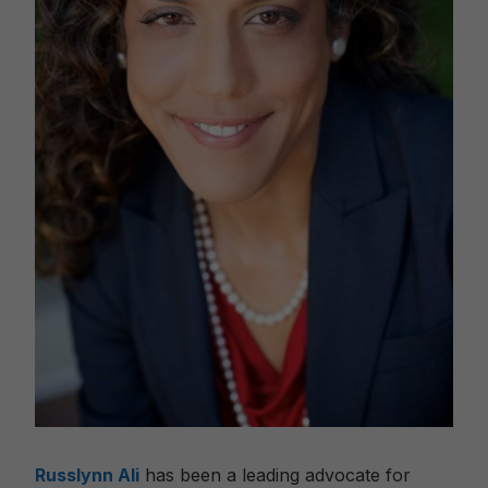
Russlynn Ali
has been a leading advocate for