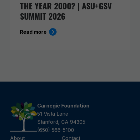
THE YEAR 2000? | ASU+GSV
SUMMIT 2026
Read more
Carnegie Foundation
51 Vista Lane
Stanford, CA 94305
(650) 566-5100
About
Contact