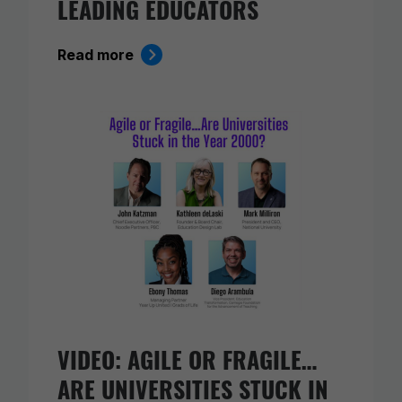
LEADING EDUCATORS
Read more
VIDEO: AGILE OR FRAGILE…
ARE UNIVERSITIES STUCK IN