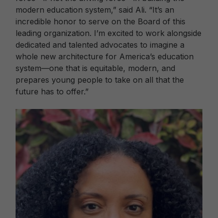
modern education system,” said Ali. “It’s an
incredible honor to serve on the Board of this
leading organization. I’m excited to work alongside
dedicated and talented advocates to imagine a
whole new architecture for America’s education
system—one that is equitable, modern, and
prepares young people to take on all that the
future has to offer.”