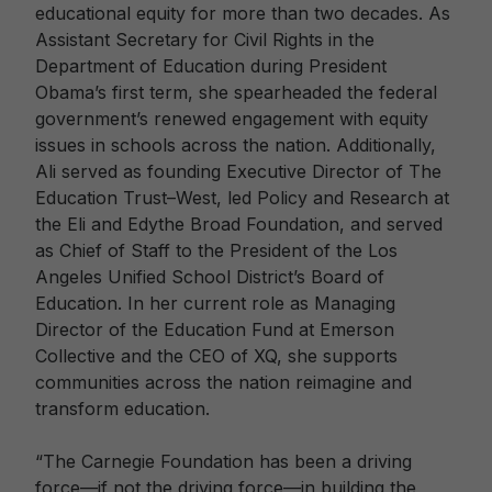
educational equity for more than two decades. As
Assistant Secretary for Civil Rights in the
Department of Education during President
Obama’s first term, she spearheaded the federal
government’s renewed engagement with equity
issues in schools across the nation. Additionally,
Ali served as founding Executive Director of The
Education Trust–West, led Policy and Research at
the Eli and Edythe Broad Foundation, and served
as Chief of Staff to the President of the Los
Angeles Unified School District’s Board of
Education. In her current role as Managing
Director of the Education Fund at Emerson
Collective and the CEO of XQ, she supports
communities across the nation reimagine and
transform education.
“The Carnegie Foundation has been a driving
force—if not the driving force—in building the