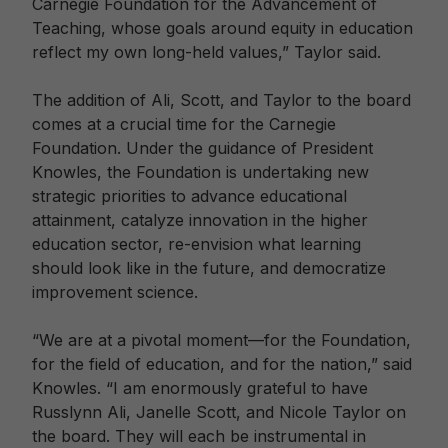
Carnegie Foundation for the Advancement of
Teaching, whose goals around equity in education
reflect my own long-held values,” Taylor said.
The addition of Ali, Scott, and Taylor to the board
comes at a crucial time for the Carnegie
Foundation. Under the guidance of President
Knowles, the Foundation is undertaking new
strategic priorities to advance educational
attainment, catalyze innovation in the higher
education sector, re-envision what learning
should look like in the future, and democratize
improvement science.
“We are at a pivotal moment—for the Foundation,
for the field of education, and for the nation,” said
Knowles. “I am enormously grateful to have
Russlynn Ali, Janelle Scott, and Nicole Taylor on
the board. They will each be instrumental in