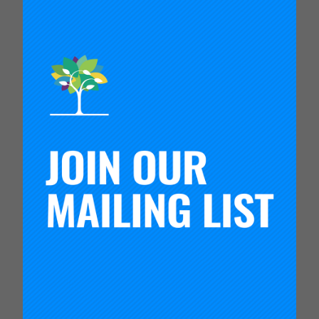
the politics of school choice, market-based
reforms, and privatization; and the role of both
elite and community-based advocacy in shaping
public education. Scott has been a leader in the
American Educational Research Association, the
Politics of Education Association, and has served
a broad range of national organizations, including
the Ford Foundation’s Building Knowledge for
Social Justice Initiative, the National Education
Policy Center, and the World Education Research
Association’s International Research Network on
Marketization and Privatization. She currently
serves on the editorial board of the
American
Journal of Education
, and she is an elected Fellow
of the American Educational Research
Association and Member of the National Academy
of Education.