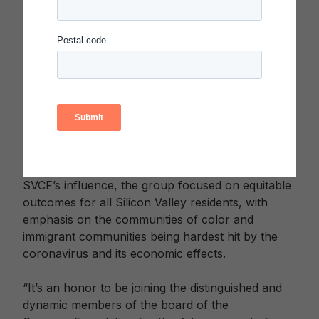
President and Dean of Students at Arizona State
University, and Vice President of the ASU
Foundation. As SVCF President & CEO, Taylor
spearheaded a broad effort to raise more than
$60 million in crucial resources for community
organizations across 10 Bay Area counties during
the height of the pandemic. In addition, she co-
chaired the Silicon Valley Recovery Roundtable—
a group of business and community leaders
pursuing recovery from the pandemic. With
SVCF’s influence, the group focused on equitable
outcomes for all Silicon Valley residents, with
emphasis on the communities of color and
immigrant communities being hardest hit by the
coronavirus and its economic effects.
“It’s an honor to be joining the distinguished and
dynamic members of the board of the