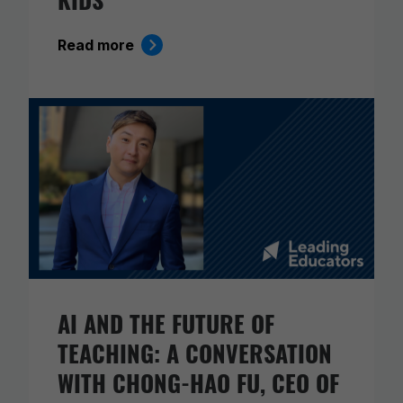
Read more
AI AND THE FUTURE OF
TEACHING: A CONVERSATION
WITH CHONG-HAO FU, CEO OF