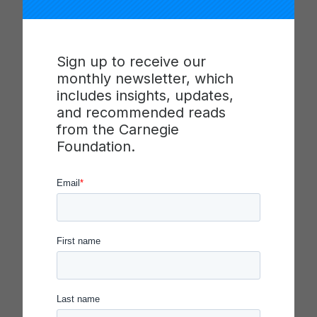
“The role of public education in a polarized,
multiracial, and unequal society is paramount,”
said Scott. “I am thrilled to join the board of the
Carnegie Foundation for the Advancement of
Sign up to receive our
Teaching and look forward to supporting the
monthly newsletter, which
important work of advancing racial and
includes insights, updates,
educational equity through transformative
and recommended reads
approaches to schooling.”
from the Carnegie
Foundation.
Nicole Taylor
is both a higher education leader
and a philanthropist, dedicating much of her
career to making universities and philanthropic
organizations more effective and equitable. At
Stanford, she served as the Associate Vice
Provost and Dean of Community, Engagement,
and Diversity. She previously served as CEO of
the East Bay Community Foundation, Deputy Vice