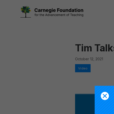
Skip
to
content
Tim Talk
October 12, 2021
Categories
Video