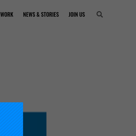
 WORK
NEWS & STORIES
JOIN US
Search
Search