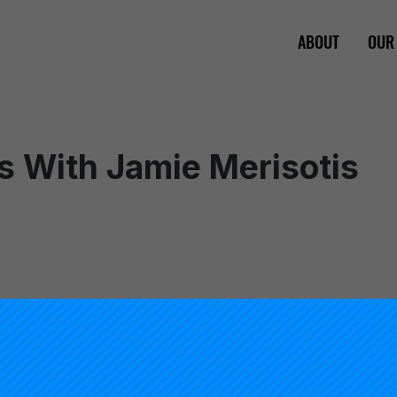
ABOUT
OUR
s With Jamie Merisotis