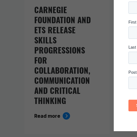
CARNEGIE
IN 
FOUNDATION AND
EV
ETS RELEASE
BE
SKILLS
KI
PROGRESSIONS
Rea
FOR
COLLABORATION,
COMMUNICATION
AND CRITICAL
THINKING
Read more