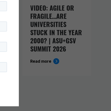
URE
VIDEO: AGILE OR
FRAGILE…ARE
UNIVERSITIES
O
STUCK IN THE YEAR
ING
2000? | ASU+GSV
SUMMIT 2026
Read more