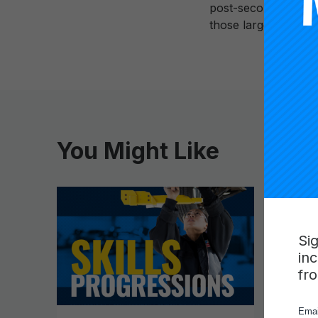
post-secondary secto
those large racial ga
You Might Like
Si
in
fr