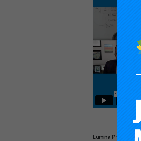
Lumina President Ja