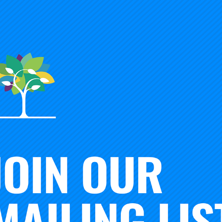
mie Merisotis talks with Tim Knowles about the need for in