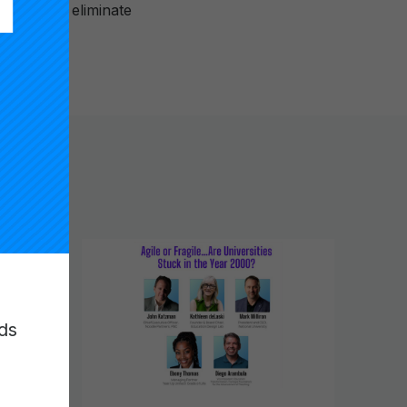
ultimately eliminate
ds