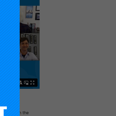
novation in the