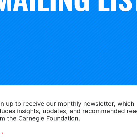
r: “Our top priority as a country has to be to narrow and 
ps that exist in American society.”
gn up to receive our monthly newsletter, which
cludes insights, updates, and recommended rea
om the Carnegie Foundation.