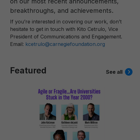
on our most recent announcements,
breakthroughs, and achievements.
If you’re interested in covering our work, don’t
hesitate to get in touch with Kito Cetrulo, Vice
President of Communications and Engagement.
Email:
kcetrulo@carnegiefoundation.org
Featured
See all