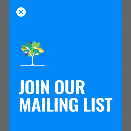
Video
VIDEO: REINVENTING HIGH
SCHOOL FOR THE 21ST
CENTURY AND BEYOND | SXSW
EDU
This session at SXSW EDU 2025,