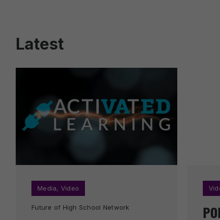
Latest
Media
,
Video
Vid
PO
Future of High School Network