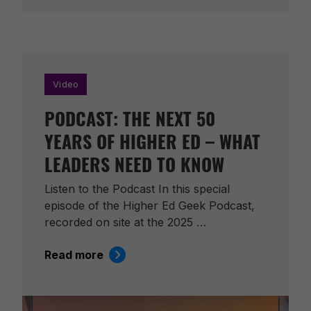
Video
PODCAST: THE NEXT 50
YEARS OF HIGHER ED – WHAT
LEADERS NEED TO KNOW
Listen to the Podcast In this special
episode of the Higher Ed Geek Podcast,
recorded on site at the 2025 …
Read more