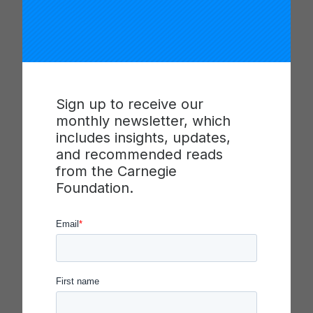
presented by the Walton Family
Foundation, brought together Jamie
Jutila, Sarah Navarro, Babak Mostaghimi,
…
Read more
Sign up to receive our
monthly newsletter, which
includes insights, updates,
and recommended reads
from the Carnegie
Foundation.