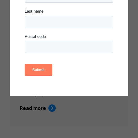
Video
CARNEGIE SUMMIT 2024 –
OPENING COMMUNITY
GATHERING AND KEYNOTE
ADDRESS
Featuring Timothy Knowles (President,
Carnegie Foundation), Brandi Hinnant-
Crawford (Clemson University), Tinkhani
White (Director, Systems Transformation,
Carnegie), and Adelric McCain (Sr. …
Read more