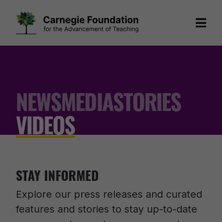
Skip
to
content
NEWS
MEDIA
STORIES
VIDEOS
STAY INFORMED
Explore our press releases and curated
features and stories to stay up-to-date