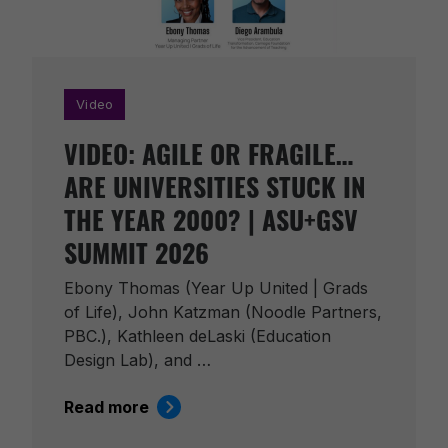
Video
VIDEO: AGILE OR FRAGILE…
ARE UNIVERSITIES STUCK IN
THE YEAR 2000? | ASU+GSV
SUMMIT 2026
Ebony Thomas (Year Up United | Grads
of Life), John Katzman (Noodle Partners,
PBC.), Kathleen deLaski (Education
Design Lab), and …
Read more