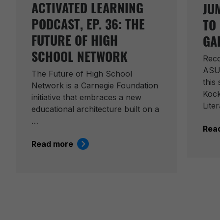
ACTIVATED LEARNING
JU
PODCAST, EP. 36: THE
TO
FUTURE OF HIGH
GA
SCHOOL NETWORK
Reco
ASU
The Future of High School
this
Network is a Carnegie Foundation
Kock
initiative that embraces a new
Lite
educational architecture built on a
…
Rea
Read more