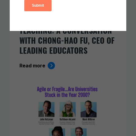
AI AND THE FUTURE OF
TEACHING: A CONVERSATION
WITH CHONG-HAO FU, CEO OF
LEADING EDUCATORS
Read more