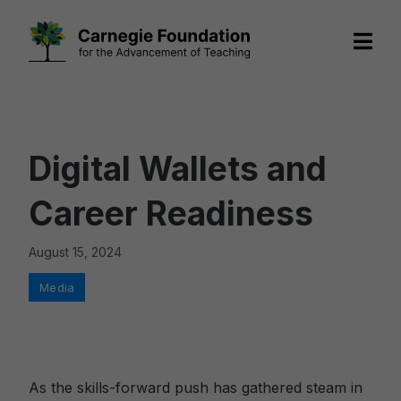
Skip
to
content
Digital Wallets and
Career Readiness
August 15, 2024
Categories
Media
As the skills-forward push has gathered steam in