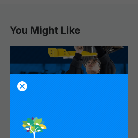
You Might Like
CARNEGIE FOUNDATION AND