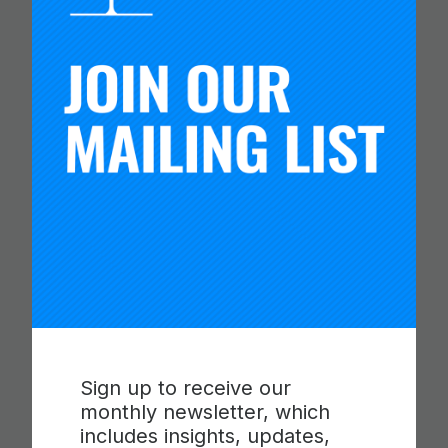
ETS RELEASE SKILLS
PROGRESSIONS FOR
COLLABORATION,
COMMUNICATION AND
CRITICAL THINKING
Read more
Sign up to receive our
monthly newsletter, which
includes insights, updates,