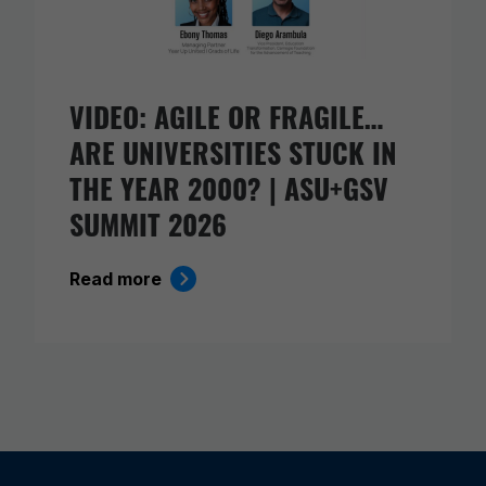
VIDEO: AGILE OR FRAGILE…
ARE UNIVERSITIES STUCK IN
THE YEAR 2000? | ASU+GSV
SUMMIT 2026
Read more