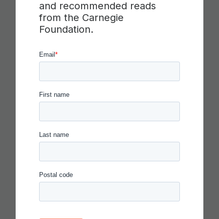
and recommended reads
from the Carnegie
Foundation.
IN THE AGE OF AI, EVERYONE
SHOULD BE HIRING THEATER
KIDS
Read more