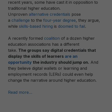
recent years, some have cast it in opposition to
traditional higher education.
Unproven
alternative
credentials
pose
a
challenge
to the
four-year degree
, they argue,
while
skills-based hiring
is
doomed to fail
.
A recently formed
coalition
of a dozen higher
education associations has a different
take.
The
groups
say digital credentials that
display the skills of learners
are an
opportunity
the industry should jump on.
And
they believe digital wallets or learning and
employment records (LERs) could even help
change the narrative around higher education.
Read more…