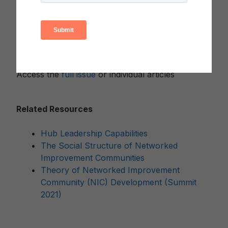
Michigan to produce this special issue.
Collectively, the articles in this themed issue
explore the complexities of moving from a
network “in principle” to a high-functioning
network “in practice.”
Access the
full issue
or individual articles
Related Resources
Hub Leadership Capabilities
The Social Structure of Networked
Improvement Communities
Theory of Networked Improvement
Community (NIC) Development (Summit
2021)