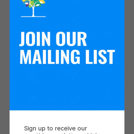
This special issue of the Peabody Journal of
Education unpacks essential issues and
challenges related to launching and operating
improvement networks. The articles center on
network health and development, elevating
lessons learned from research into networks
involved in the Gates Foundation’s Networks for
School Improvement (NSI) initiative, with attention
to network organization, leadership, and
development over time.
Educational improvement networks are a
Sign up to receive our
transformative strategy for developing school and