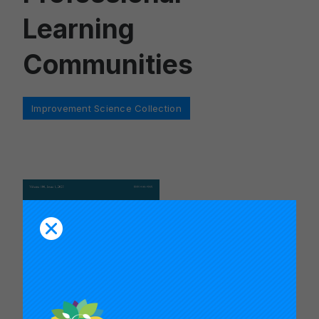
Learning
Communities
Categories
Improvement Science Collection