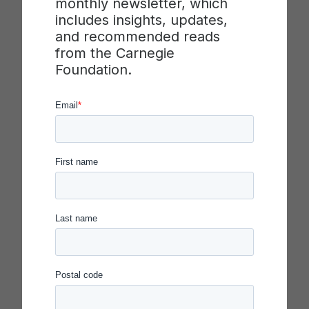
monthly newsletter, which
district capacity for innovation and improvement.
includes insights, updates,
The themed issue unpacks essential issues and
and recommended reads
challenges related to launching and operating
from the Carnegie
improvement networks, including: conceptualizing
Foundation.
the organization of networks; understanding the
practices of high-functioning networks; framing
the distinctive demands of network leadership; and
measuring and supporting network development.
This research integrates attention to the technical
work of improvement with consideration for the
social and cultural dimensions of organizing
networks in complex policy contexts.
Partners for Network Improvement, at the
University of Pittsburgh, worked in collaboration
with a diverse team of researchers at Vanderbilt
Peabody College, the Carnegie Foundation for the
Advancement of Teaching, and the University of