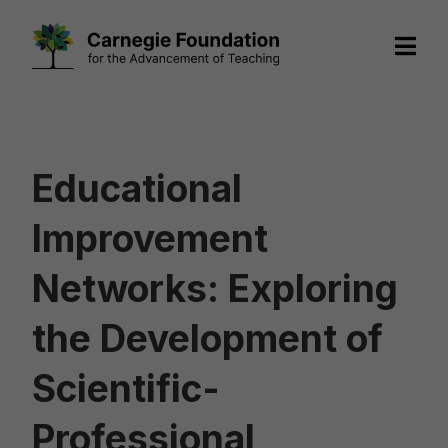
Skip
to
content
Educational
Improvement
Networks: Exploring
the Development of
Scientific-
Professional