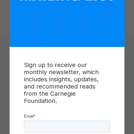
You Might Like
Sign up to receive our
monthly newsletter, which
includes insights, updates,
and recommended reads
from the Carnegie
Foundation.