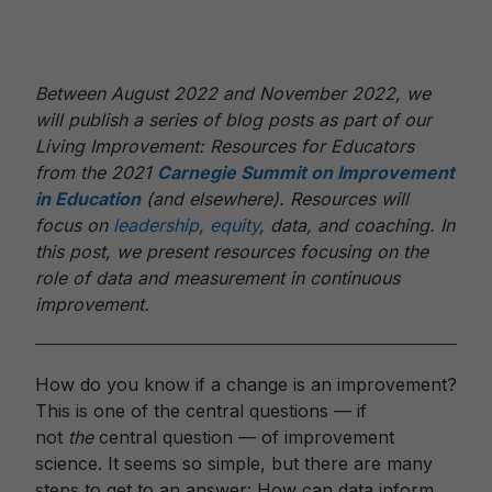
Between August 2022 and November 2022, we
will publish a series of blog posts as part of our
Living Improvement: Resources for Educators
from the 2021
Carnegie Summit on Improvement
in Education
(and elsewhere). Resources will
focus on
leadership
,
equity
, data, and coaching. In
this post, we present resources focusing on the
role of data and measurement in continuous
improvement.
How do you know if a change is an improvement?
This is one of the central questions — if
not
the
central question — of improvement
science. It seems so simple, but there are many
steps to get to an answer: How can data inform