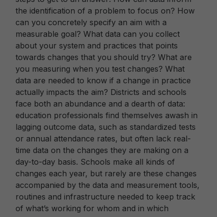
the identification of a problem to focus on? How
can you concretely specify an aim with a
measurable goal? What data can you collect
about your system and practices that points
towards changes that you should try? What are
you measuring when you test changes? What
data are needed to know if a change in practice
actually impacts the aim? Districts and schools
face both an abundance and a dearth of data:
education professionals find themselves awash in
lagging outcome data, such as standardized tests
or annual attendance rates, but often lack real-
time data on the changes they are making on a
day-to-day basis. Schools make all kinds of
changes each year, but rarely are these changes
accompanied by the data and measurement tools,
routines and infrastructure needed to keep track
of what’s working for whom and in which