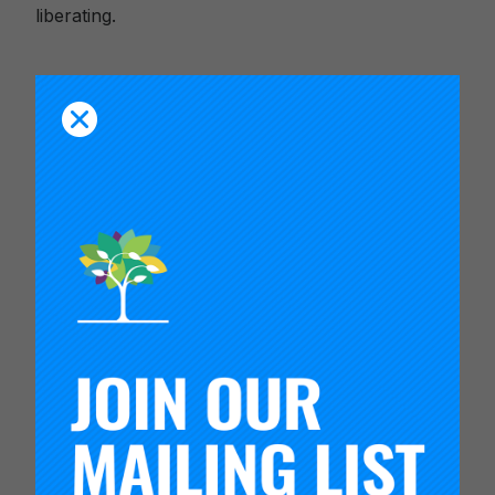
liberating.
Set 1: Measurement for
Improvement
Set 2: Measuring Developmental
Relationships
Set 3: Educational Opportunity
Audits
Set 4: Using Data to Inform
Evolving Improvement Efforts