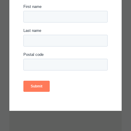
CARNEGIE FOUNDATION AND
ETS RELEASE SKILLS
PROGRESSIONS FOR
COLLABORATION,
COMMUNICATION AND
CRITICAL THINKING
Read more