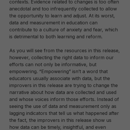
contexts. Evidence related to changes is too often
anecdotal and too infrequently collected to allow
the opportunity to learn and adjust. At its worst,
data and measurement in education can
contribute to a culture of anxiety and fear, which
is detrimental to both learning and reform.
As you will see from the resources in this release,
however, collecting the right data to inform our
efforts can not only be informative, but
empowering. “Empowering” isn’t a word that
educators usually associate with data, but the
improvers in this release are trying to change the
narrative about how data are collected and used
and whose voices inform those efforts. Instead of
seeing the use of data and measurement only as
lagging indicators that tell us what happened after
the fact, the improvers in this release show us
how data can be timely, insightful, and even