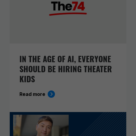
IN THE AGE OF AI, EVERYONE
SHOULD BE HIRING THEATER
KIDS
Read more