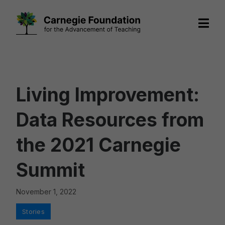
Skip
to
content
Living Improvement:
Data Resources from
the 2021 Carnegie
Summit
November 1, 2022
Categories
Stories