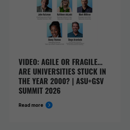
VIDEO: AGILE OR FRAGILE…
ARE UNIVERSITIES STUCK IN
THE YEAR 2000? | ASU+GSV
SUMMIT 2026
Read more