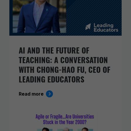
AI AND THE FUTURE OF
TEACHING: A CONVERSATION
WITH CHONG-HAO FU, CEO OF
LEADING EDUCATORS
Read more