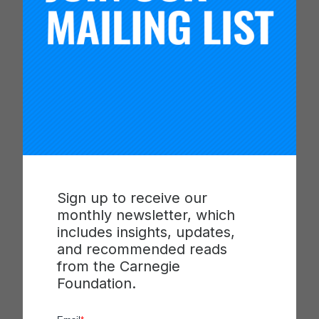
Schools are rethinking what students
should know by the time they graduate,
emphasizing tangible, employable skills,
rather than test scores …
Read more
Sign up to receive our
Categories
Media
monthly newsletter, which
Tags
High School
,
Learning
,
Schools
includes insights, updates,
and recommended reads
from the Carnegie
Foundation.
Akron Public Schools Hosts
Carnegie Learning