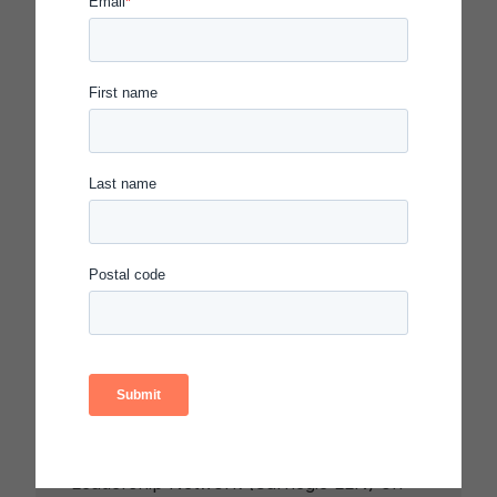
Leadership Network to
Explore How Schools Can
Better Prepare Students
for the Future
AKRON, OHIO – Akron Public Schools
(APS) will host the Carnegie Learning
Leadership Network (Carnegie LLN) on