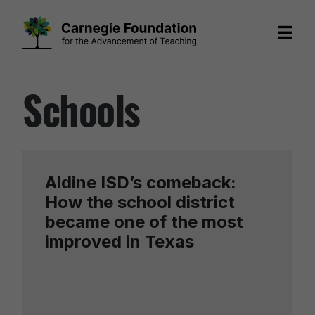
Skip
Schools
to
content
Aldine ISD’s comeback:
How the school district
became one of the most
improved in Texas