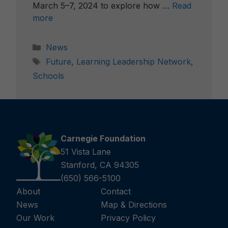
March 5–7, 2024 to explore how …
Read
more
Categories
News
Tags
Future
,
Learning Leadership Network
,
Schools
Carnegie Foundation
51 Vista Lane
Stanford, CA 94305
(650) 566-5100
About
Contact
News
Map & Directions
Our Work
Privacy Policy