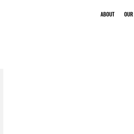
ABOUT
OUR