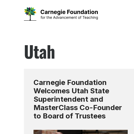
Skip
to
Utah
content
Carnegie Foundation
Welcomes Utah State
Superintendent and
MasterClass Co-Founder
to Board of Trustees