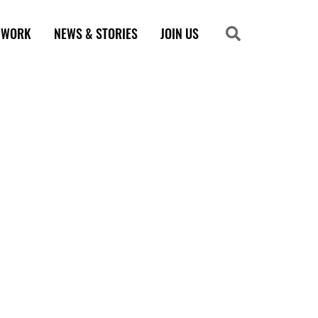
 WORK
NEWS & STORIES
JOIN US
Search
Search