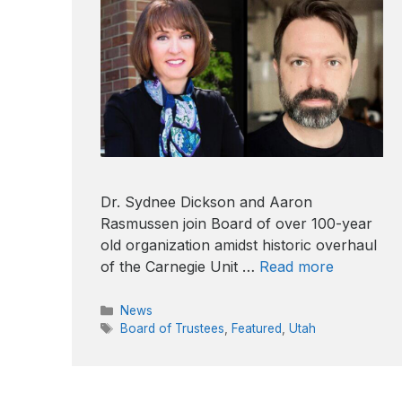
Dr. Sydnee Dickson and Aaron
Rasmussen join Board of over 100-year
old organization amidst historic overhaul
of the Carnegie Unit …
Read more
Categories
News
Tags
Board of Trustees
,
Featured
,
Utah