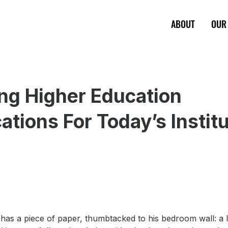
ABOUT
OUR
ng Higher Education
cations For Today’s Instit
has a piece of paper, thumbtacked to his bedroom wall: a l