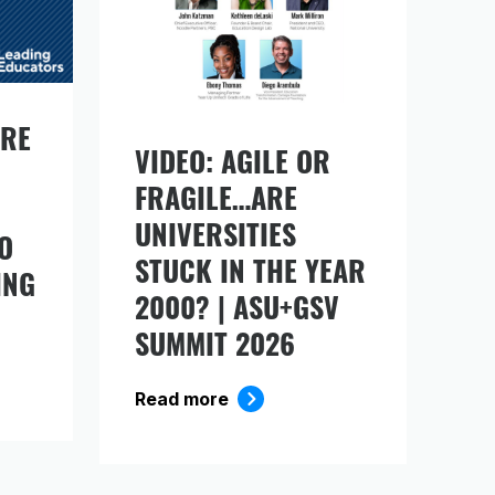
URE
VIDEO: AGILE OR
FRAGILE…ARE
ds
UNIVERSITIES
O
STUCK IN THE YEAR
ING
2000? | ASU+GSV
SUMMIT 2026
Read more