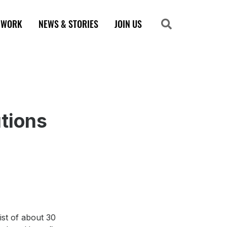
 WORK
NEWS & STORIES
JOIN US
Search
Search
utions
ist of about 30