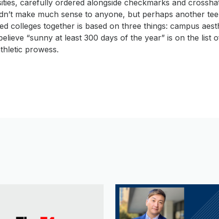
sities, carefully ordered alongside checkmarks and crossha
uldn’t make much sense to anyone, but perhaps another te
d colleges together is based on three things: campus aest
elieve “sunny at least 300 days of the year” is on the list of 
thletic prowess.