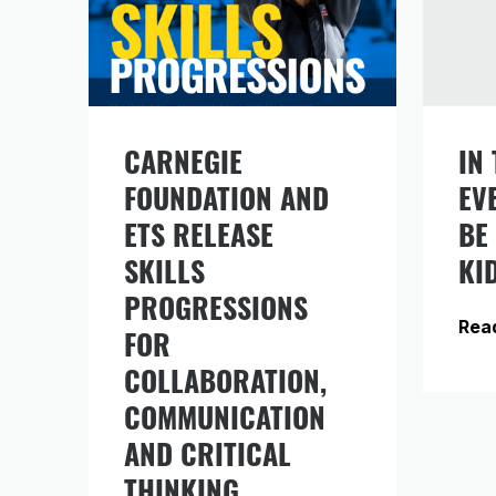
CARNEGIE
IN 
FOUNDATION AND
EV
Si
in
ETS RELEASE
BE
fr
SKILLS
KI
PROGRESSIONS
Rea
FOR
COLLABORATION,
COMMUNICATION
AND CRITICAL
THINKING