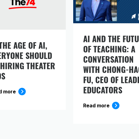
AI AND THE FUT
THE AGE OF AI,
OF TEACHING: A
ERYONE SHOULD
gn up to receive our monthly newsletter, which
CONVERSATION
cludes insights, updates, and recommended rea
 HIRING THEATER
WITH CHONG-HA
om the Carnegie Foundation.
DS
FU, CEO OF LEAD
EDUCATORS
d more
Read more