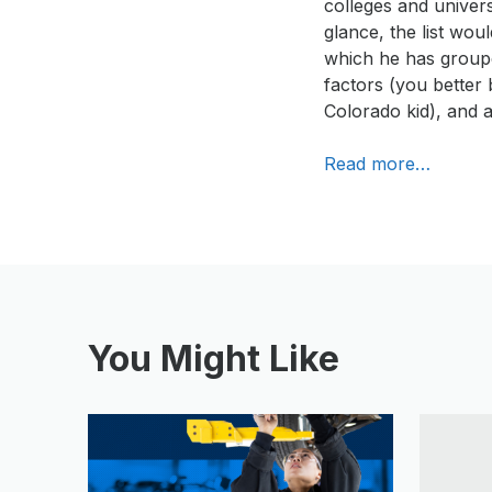
colleges and univer
glance, the list wo
which he has groupe
factors (you better b
Colorado kid), and a
Read more…
You Might Like