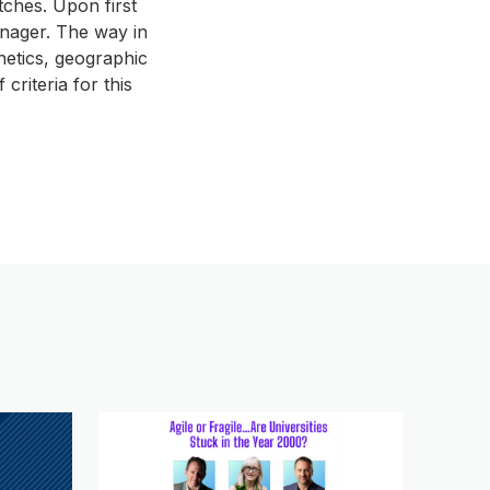
tches. Upon first
enager. The way in
hetics, geographic
criteria for this