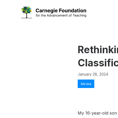
Skip
to
content
Rethinki
Classifi
January 28, 2024
Categories
Media
My 16-year-old son 