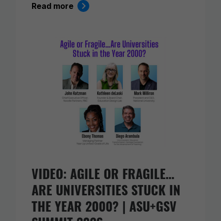
Read more
VIDEO: AGILE OR FRAGILE…
ARE UNIVERSITIES STUCK IN
THE YEAR 2000? | ASU+GSV