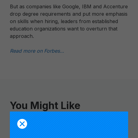
But as companies like Google, IBM and Accenture
drop degree requirements and put more emphasis
on skills when hiring, leaders from established
education organizations want to overturn that
approach.
Read more on Forbes…
You Might Like