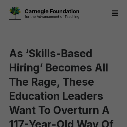
Skip
to
content
As ‘Skills-Based
Hiring’ Becomes All
The Rage, These
Education Leaders
Want To Overturn A
117-Year-Old Way Of