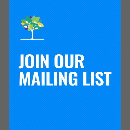
CARNEGIE FOUNDATION AND
ETS RELEASE SKILLS
PROGRESSIONS FOR
COLLABORATION,
COMMUNICATION AND
CRITICAL THINKING
Read more