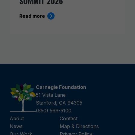
SUMMIT 2026
Read more
Carnegie Foundation
51 Vista Lane
Stanford, CA 94305
(650) 566-5100
About
Contact
News
Map & Directions
Our Work
Privacy Policy