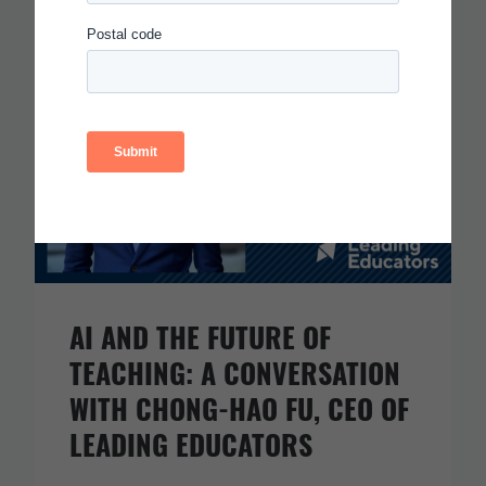
Read more
AI AND THE FUTURE OF
TEACHING: A CONVERSATION
WITH CHONG-HAO FU, CEO OF
LEADING EDUCATORS