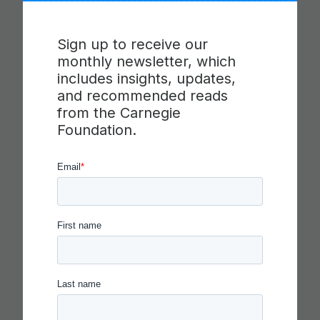
Sign up to receive our
monthly newsletter, which
includes insights, updates,
and recommended reads
from the Carnegie
Foundation.
IN THE AGE OF AI, EVERYONE
SHOULD BE HIRING THEATER
KIDS