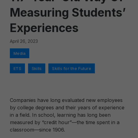
Measuring Students’
Experiences
April 26, 2023
Categories
Media
Tags
,
,
ETS
Skills
Skills for the Future
Companies have long evaluated new employees
by college degrees and their years of experience
in a field. In school, learning has long been
measured by “credit hour”—the time spent in a
classroom—since 1906.