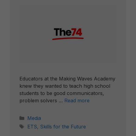
Educators at the Making Waves Academy
knew they wanted to teach high school
students to be good communicators,
problem solvers …
Read more
Categories
Media
Tags
ETS
,
Skills for the Future