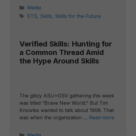
Categories
Media
Tags
ETS
,
Skills
,
Skills for the Future
Verified Skills: Hunting for
a Common Thread Amid
the Hype Around Skills
The glitzy ASU+GSV gathering this week
was titled “Brave New World.” But Tim
Knowles wanted to talk about 1906. That
was when the organization …
Read more
Categories
Media