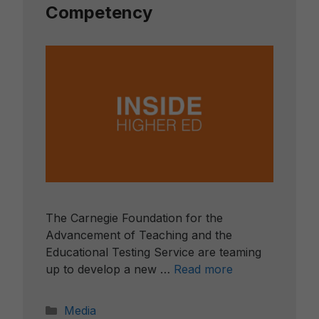
Competency
The Carnegie Foundation for the
Advancement of Teaching and the
Educational Testing Service are teaming
up to develop a new …
Read more
Categories
Media