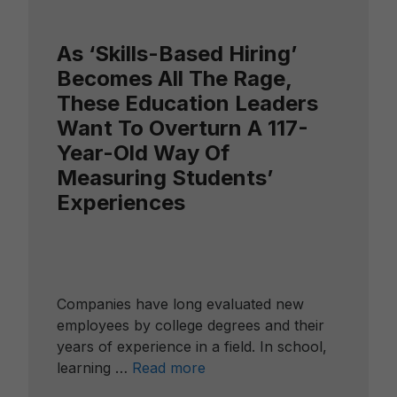
As ‘Skills-Based Hiring’
Becomes All The Rage,
These Education Leaders
Want To Overturn A 117-
Year-Old Way Of
Measuring Students’
Experiences
Companies have long evaluated new
employees by college degrees and their
years of experience in a field. In school,
learning …
Read more