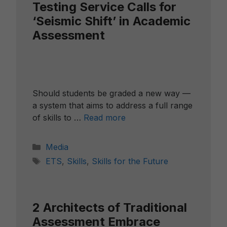
Testing Service Calls for
‘Seismic Shift’ in Academic
Assessment
Should students be graded a new way —
a system that aims to address a full range
of skills to …
Read more
Categories
Media
Tags
ETS
,
Skills
,
Skills for the Future
2 Architects of Traditional
Assessment Embrace