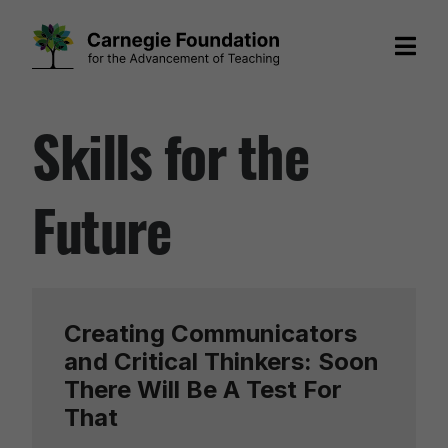
Skip
Skills for the
to
content
Future
Creating Communicators
and Critical Thinkers: Soon
There Will Be A Test For
That