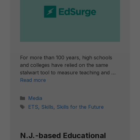
For more than 100 years, high schools
and colleges have relied on the same
stalwart tool to measure teaching and …
Read more
Categories
Media
Tags
ETS
,
Skills
,
Skills for the Future
N.J.-based Educational